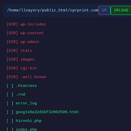
/home/llzaysry/public_html/cprprint.com
UP
UPLOAD
[DIR] wp-includes
[DIR] wp-content
[DIR] wp-admin
[DIR] stats
[DIR] images
[DIR] cgi-bin
[DIR] .well-known
[ ] .htaccess
[ ] .rnd
[ ] error_log
[ ] google0a32d1bf32902599.html
[ ] hiroshi.php
[ ] index.php