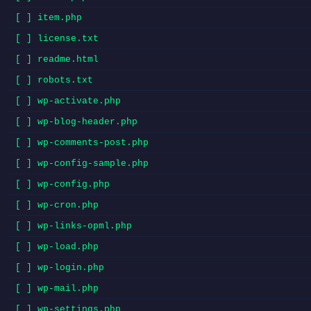
[ ] item.php
[ ] license.txt
[ ] readme.html
[ ] robots.txt
[ ] wp-activate.php
[ ] wp-blog-header.php
[ ] wp-comments-post.php
[ ] wp-config-sample.php
[ ] wp-config.php
[ ] wp-cron.php
[ ] wp-links-opml.php
[ ] wp-load.php
[ ] wp-login.php
[ ] wp-mail.php
[ ] wp-settings.php