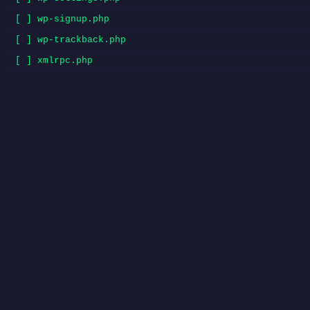
[ ] wp-signup.php
[ ] wp-trackback.php
[ ] xmlrpc.php