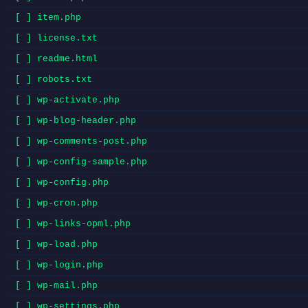
[ ] item.php
[ ] license.txt
[ ] readme.html
[ ] robots.txt
[ ] wp-activate.php
[ ] wp-blog-header.php
[ ] wp-comments-post.php
[ ] wp-config-sample.php
[ ] wp-config.php
[ ] wp-cron.php
[ ] wp-links-opml.php
[ ] wp-load.php
[ ] wp-login.php
[ ] wp-mail.php
[ ] wp-settings.php