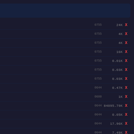
X
24K
0755
X
4K
0755
X
4K
0755
X
16K
0755
X
0.01K
0755
X
0.03K
0755
X
0.03K
0755
X
0.47K
0644
X
1K
0600
X
84095.79K
0644
X
0.05K
0644
X
17.96K
0644
X
7.49K
0644