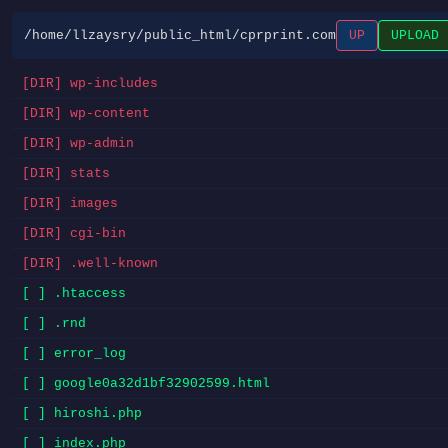
/home/llzaysry/public_html/cprprint.com
UP
UPLOAD
[DIR] wp-includes
[DIR] wp-content
[DIR] wp-admin
[DIR] stats
[DIR] images
[DIR] cgi-bin
[DIR] .well-known
[ ] .htaccess
[ ] .rnd
[ ] error_log
[ ] google0a32d1bf32902599.html
[ ] hiroshi.php
[ ] index.php