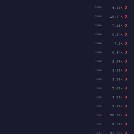
X
4.88K
0644
X
19.44K
0644
X
7.23K
0644
X
0.24K
0644
X
7.2K
0644
X
0.34K
0644
X
2.27K
0644
X
3.26K
0644
X
3.26K
0644
X
5.49K
0644
X
2.43K
0644
X
3.84K
0644
X
50.63K
0644
X
8.52K
0644
X
31.88K
0644