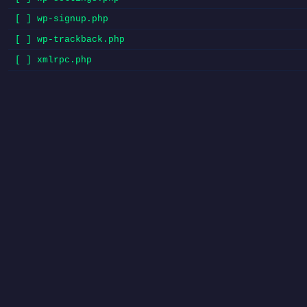
[ ] wp-signup.php
[ ] wp-trackback.php
[ ] xmlrpc.php