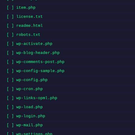
[ ] item.php
[ ] license.txt
[ ] readme.html
[ ] robots.txt
[ ] wp-activate.php
[ ] wp-blog-header.php
[ ] wp-comments-post.php
[ ] wp-config-sample.php
[ ] wp-config.php
[ ] wp-cron.php
[ ] wp-links-opml.php
[ ] wp-load.php
[ ] wp-login.php
[ ] wp-mail.php
[ ] wp-settings.php