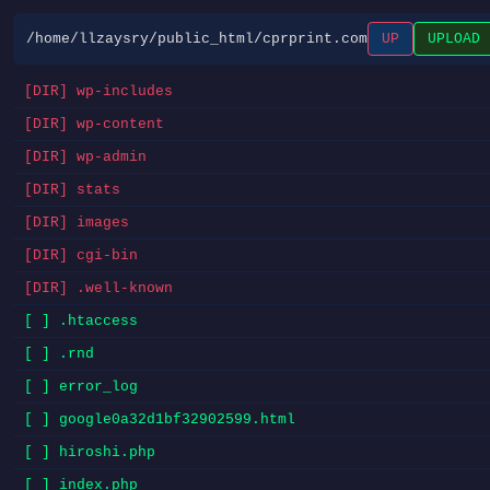
/home/llzaysry/public_html/cprprint.com
UP
UPLOAD
[DIR] wp-includes
[DIR] wp-content
[DIR] wp-admin
[DIR] stats
[DIR] images
[DIR] cgi-bin
[DIR] .well-known
[ ] .htaccess
[ ] .rnd
[ ] error_log
[ ] google0a32d1bf32902599.html
[ ] hiroshi.php
[ ] index.php