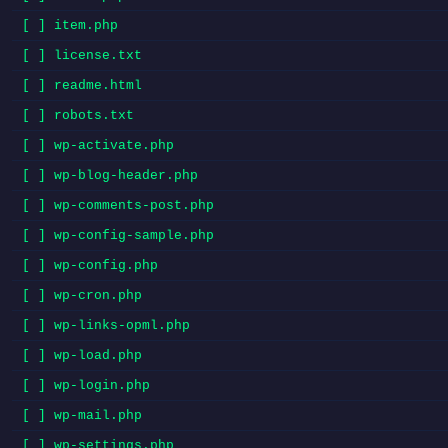
[ ] item.php
[ ] license.txt
[ ] readme.html
[ ] robots.txt
[ ] wp-activate.php
[ ] wp-blog-header.php
[ ] wp-comments-post.php
[ ] wp-config-sample.php
[ ] wp-config.php
[ ] wp-cron.php
[ ] wp-links-opml.php
[ ] wp-load.php
[ ] wp-login.php
[ ] wp-mail.php
[ ] wp-settings.php