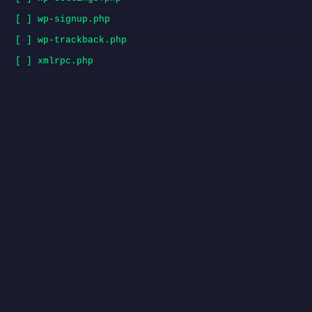
[ ] wp-signup.php
[ ] wp-trackback.php
[ ] xmlrpc.php