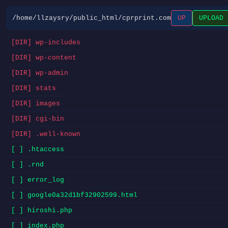
/home/llzaysry/public_html/cprprint.com
UP
UPLOAD
[DIR] wp-includes
[DIR] wp-content
[DIR] wp-admin
[DIR] stats
[DIR] images
[DIR] cgi-bin
[DIR] .well-known
[ ] .htaccess
[ ] .rnd
[ ] error_log
[ ] google0a32d1bf32902599.html
[ ] hiroshi.php
[ ] index.php