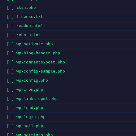
[ ] item.php
[ ] license.txt
[ ] readme.html
[ ] robots.txt
[ ] wp-activate.php
[ ] wp-blog-header.php
[ ] wp-comments-post.php
[ ] wp-config-sample.php
[ ] wp-config.php
[ ] wp-cron.php
[ ] wp-links-opml.php
[ ] wp-load.php
[ ] wp-login.php
[ ] wp-mail.php
[ ] wp-settings.php