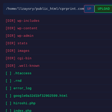
/home/llzaysry/public_html/cprprint.com
UP
UPLOAD
[DIR] wp-includes
[DIR] wp-content
[DIR] wp-admin
[DIR] stats
[DIR] images
[DIR] cgi-bin
[DIR] .well-known
[ ] .htaccess
[ ] .rnd
[ ] error_log
[ ] google0a32d1bf32902599.html
[ ] hiroshi.php
[ ] index.php