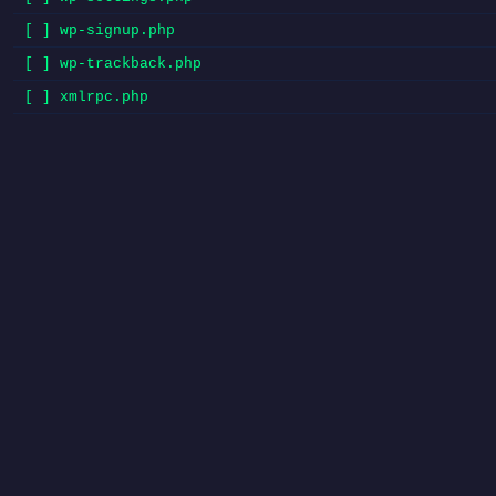
[ ] wp-signup.php
[ ] wp-trackback.php
[ ] xmlrpc.php