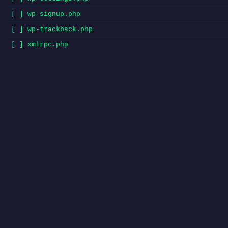
[ ] wp-signup.php
[ ] wp-trackback.php
[ ] xmlrpc.php