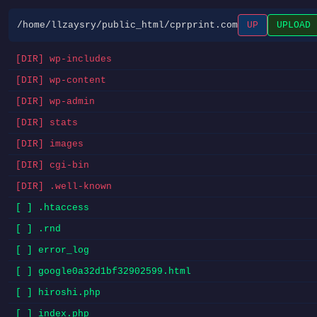
/home/llzaysry/public_html/cprprint.com
UP
UPLOAD
[DIR] wp-includes
[DIR] wp-content
[DIR] wp-admin
[DIR] stats
[DIR] images
[DIR] cgi-bin
[DIR] .well-known
[ ] .htaccess
[ ] .rnd
[ ] error_log
[ ] google0a32d1bf32902599.html
[ ] hiroshi.php
[ ] index.php