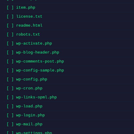
[ ] item.php
[ ] license.txt
[ ] readme.html
[ ] robots.txt
[ ] wp-activate.php
[ ] wp-blog-header.php
[ ] wp-comments-post.php
[ ] wp-config-sample.php
[ ] wp-config.php
[ ] wp-cron.php
[ ] wp-links-opml.php
[ ] wp-load.php
[ ] wp-login.php
[ ] wp-mail.php
[ ] wp-settings.php