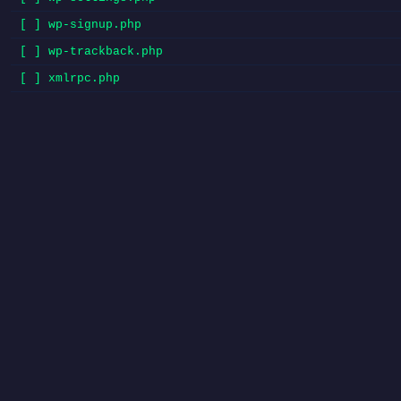
[ ] wp-signup.php
[ ] wp-trackback.php
[ ] xmlrpc.php