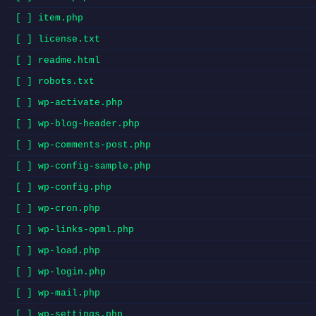
[ ] item.php
[ ] license.txt
[ ] readme.html
[ ] robots.txt
[ ] wp-activate.php
[ ] wp-blog-header.php
[ ] wp-comments-post.php
[ ] wp-config-sample.php
[ ] wp-config.php
[ ] wp-cron.php
[ ] wp-links-opml.php
[ ] wp-load.php
[ ] wp-login.php
[ ] wp-mail.php
[ ] wp-settings.php