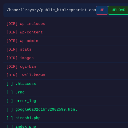
/home/llzaysry/public_html/cprprint.com
UP
UPLOAD
[DIR] wp-includes
[DIR] wp-content
[DIR] wp-admin
[DIR] stats
[DIR] images
[DIR] cgi-bin
[DIR] .well-known
[ ] .htaccess
[ ] .rnd
[ ] error_log
[ ] google0a32d1bf32902599.html
[ ] hiroshi.php
[ ] index.php