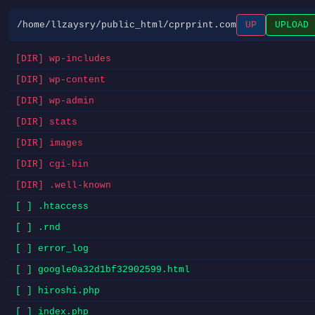
/home/llzaysry/public_html/cprprint.com
UP
UPLOAD
[DIR] wp-includes
[DIR] wp-content
[DIR] wp-admin
[DIR] stats
[DIR] images
[DIR] cgi-bin
[DIR] .well-known
[ ] .htaccess
[ ] .rnd
[ ] error_log
[ ] google0a32d1bf32902599.html
[ ] hiroshi.php
[ ] index.php