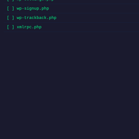
[ ] wp-signup.php
[ ] wp-trackback.php
[ ] xmlrpc.php