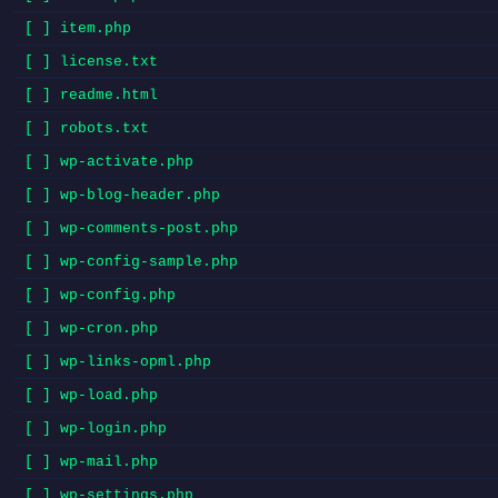
[ ] item.php
[ ] license.txt
[ ] readme.html
[ ] robots.txt
[ ] wp-activate.php
[ ] wp-blog-header.php
[ ] wp-comments-post.php
[ ] wp-config-sample.php
[ ] wp-config.php
[ ] wp-cron.php
[ ] wp-links-opml.php
[ ] wp-load.php
[ ] wp-login.php
[ ] wp-mail.php
[ ] wp-settings.php