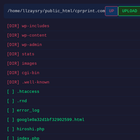
/home/llzaysry/public_html/cprprint.com
UP
UPLOAD
[DIR] wp-includes
[DIR] wp-content
[DIR] wp-admin
[DIR] stats
[DIR] images
[DIR] cgi-bin
[DIR] .well-known
[ ] .htaccess
[ ] .rnd
[ ] error_log
[ ] google0a32d1bf32902599.html
[ ] hiroshi.php
[ ] index.php