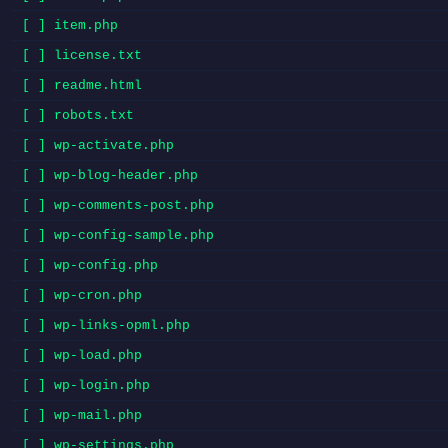
[ ] item.php
[ ] license.txt
[ ] readme.html
[ ] robots.txt
[ ] wp-activate.php
[ ] wp-blog-header.php
[ ] wp-comments-post.php
[ ] wp-config-sample.php
[ ] wp-config.php
[ ] wp-cron.php
[ ] wp-links-opml.php
[ ] wp-load.php
[ ] wp-login.php
[ ] wp-mail.php
[ ] wp-settings.php