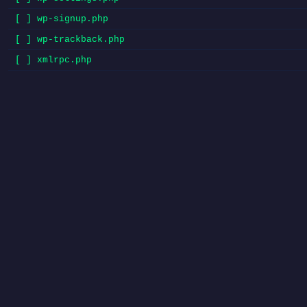
[ ] wp-signup.php
[ ] wp-trackback.php
[ ] xmlrpc.php