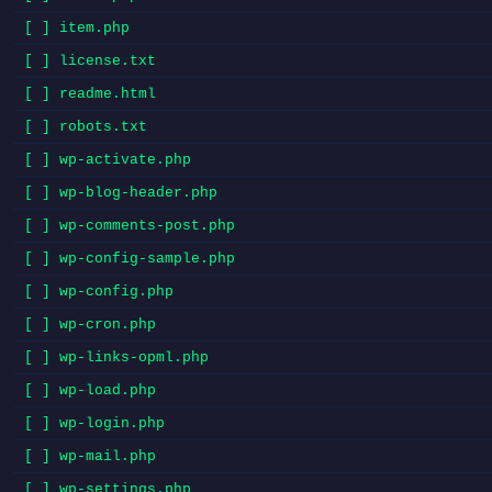
[ ] item.php
[ ] license.txt
[ ] readme.html
[ ] robots.txt
[ ] wp-activate.php
[ ] wp-blog-header.php
[ ] wp-comments-post.php
[ ] wp-config-sample.php
[ ] wp-config.php
[ ] wp-cron.php
[ ] wp-links-opml.php
[ ] wp-load.php
[ ] wp-login.php
[ ] wp-mail.php
[ ] wp-settings.php