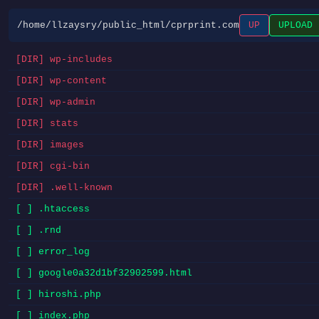
/home/llzaysry/public_html/cprprint.com
UP
UPLOAD
[DIR] wp-includes
[DIR] wp-content
[DIR] wp-admin
[DIR] stats
[DIR] images
[DIR] cgi-bin
[DIR] .well-known
[ ] .htaccess
[ ] .rnd
[ ] error_log
[ ] google0a32d1bf32902599.html
[ ] hiroshi.php
[ ] index.php