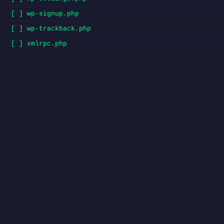
[ ] wp-signup.php
[ ] wp-trackback.php
[ ] xmlrpc.php