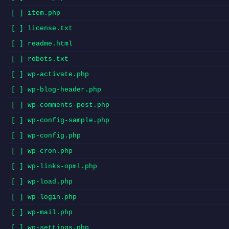
[ ] item.php
[ ] license.txt
[ ] readme.html
[ ] robots.txt
[ ] wp-activate.php
[ ] wp-blog-header.php
[ ] wp-comments-post.php
[ ] wp-config-sample.php
[ ] wp-config.php
[ ] wp-cron.php
[ ] wp-links-opml.php
[ ] wp-load.php
[ ] wp-login.php
[ ] wp-mail.php
[ ] wp-settings.php