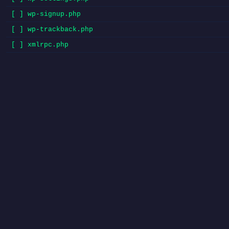
[ ] wp-signup.php
[ ] wp-trackback.php
[ ] xmlrpc.php