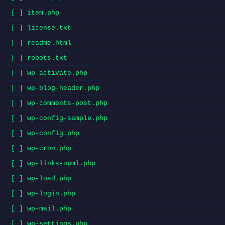
[ ] item.php
[ ] license.txt
[ ] readme.html
[ ] robots.txt
[ ] wp-activate.php
[ ] wp-blog-header.php
[ ] wp-comments-post.php
[ ] wp-config-sample.php
[ ] wp-config.php
[ ] wp-cron.php
[ ] wp-links-opml.php
[ ] wp-load.php
[ ] wp-login.php
[ ] wp-mail.php
[ ] wp-settings.php