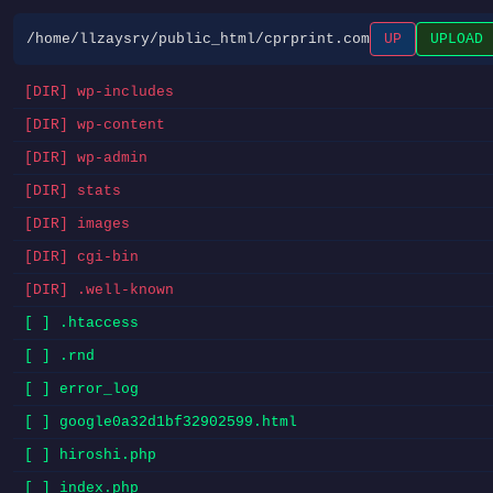
/home/llzaysry/public_html/cprprint.com
UP
UPLOAD
[DIR] wp-includes
[DIR] wp-content
[DIR] wp-admin
[DIR] stats
[DIR] images
[DIR] cgi-bin
[DIR] .well-known
[ ] .htaccess
[ ] .rnd
[ ] error_log
[ ] google0a32d1bf32902599.html
[ ] hiroshi.php
[ ] index.php