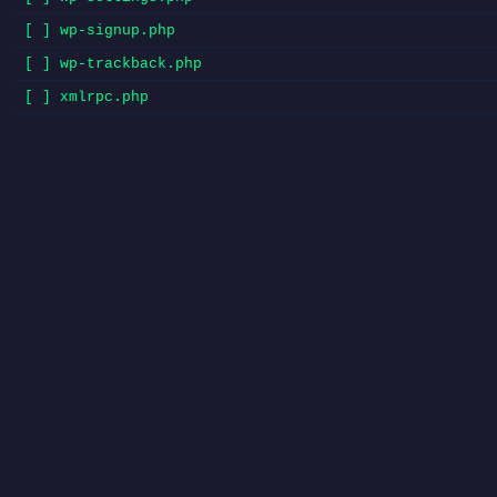
[ ] wp-signup.php
[ ] wp-trackback.php
[ ] xmlrpc.php