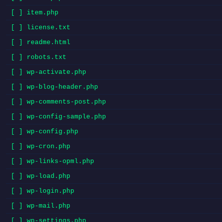
[ ] item.php
[ ] license.txt
[ ] readme.html
[ ] robots.txt
[ ] wp-activate.php
[ ] wp-blog-header.php
[ ] wp-comments-post.php
[ ] wp-config-sample.php
[ ] wp-config.php
[ ] wp-cron.php
[ ] wp-links-opml.php
[ ] wp-load.php
[ ] wp-login.php
[ ] wp-mail.php
[ ] wp-settings.php