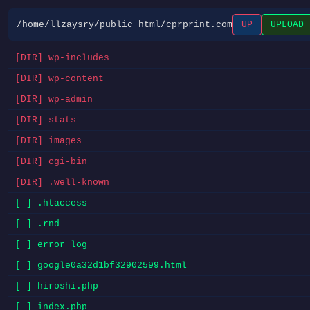
/home/llzaysry/public_html/cprprint.com
UP
UPLOAD
[DIR] wp-includes
[DIR] wp-content
[DIR] wp-admin
[DIR] stats
[DIR] images
[DIR] cgi-bin
[DIR] .well-known
[ ] .htaccess
[ ] .rnd
[ ] error_log
[ ] google0a32d1bf32902599.html
[ ] hiroshi.php
[ ] index.php