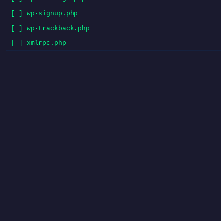
[ ] wp-signup.php
[ ] wp-trackback.php
[ ] xmlrpc.php