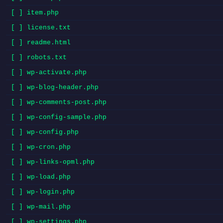
[ ] item.php
[ ] license.txt
[ ] readme.html
[ ] robots.txt
[ ] wp-activate.php
[ ] wp-blog-header.php
[ ] wp-comments-post.php
[ ] wp-config-sample.php
[ ] wp-config.php
[ ] wp-cron.php
[ ] wp-links-opml.php
[ ] wp-load.php
[ ] wp-login.php
[ ] wp-mail.php
[ ] wp-settings.php