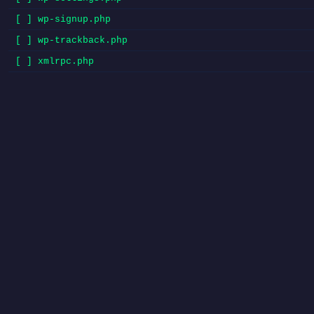
[ ] wp-signup.php
[ ] wp-trackback.php
[ ] xmlrpc.php