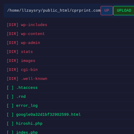
/home/llzaysry/public_html/cprprint.com
UP
UPLOAD
[DIR] wp-includes
[DIR] wp-content
[DIR] wp-admin
[DIR] stats
[DIR] images
[DIR] cgi-bin
[DIR] .well-known
[ ] .htaccess
[ ] .rnd
[ ] error_log
[ ] google0a32d1bf32902599.html
[ ] hiroshi.php
[ ] index.php