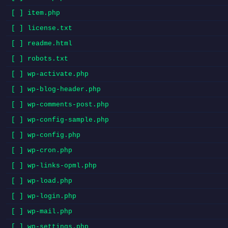
[ ] item.php
[ ] license.txt
[ ] readme.html
[ ] robots.txt
[ ] wp-activate.php
[ ] wp-blog-header.php
[ ] wp-comments-post.php
[ ] wp-config-sample.php
[ ] wp-config.php
[ ] wp-cron.php
[ ] wp-links-opml.php
[ ] wp-load.php
[ ] wp-login.php
[ ] wp-mail.php
[ ] wp-settings.php