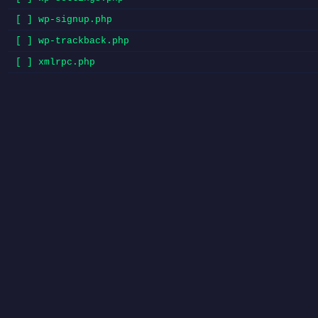
[ ] wp-signup.php
[ ] wp-trackback.php
[ ] xmlrpc.php