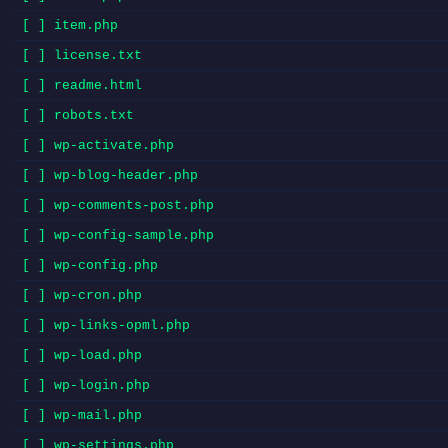
[ ] item.php
[ ] license.txt
[ ] readme.html
[ ] robots.txt
[ ] wp-activate.php
[ ] wp-blog-header.php
[ ] wp-comments-post.php
[ ] wp-config-sample.php
[ ] wp-config.php
[ ] wp-cron.php
[ ] wp-links-opml.php
[ ] wp-load.php
[ ] wp-login.php
[ ] wp-mail.php
[ ] wp-settings.php