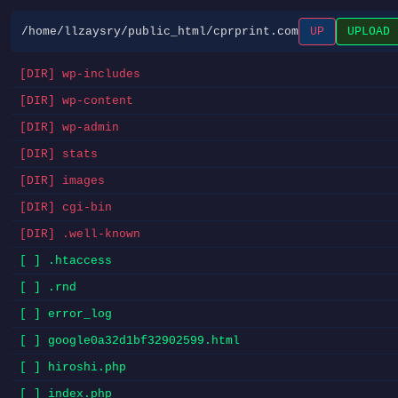
/home/llzaysry/public_html/cprprint.com
UP
UPLOAD
[DIR] wp-includes
[DIR] wp-content
[DIR] wp-admin
[DIR] stats
[DIR] images
[DIR] cgi-bin
[DIR] .well-known
[ ] .htaccess
[ ] .rnd
[ ] error_log
[ ] google0a32d1bf32902599.html
[ ] hiroshi.php
[ ] index.php