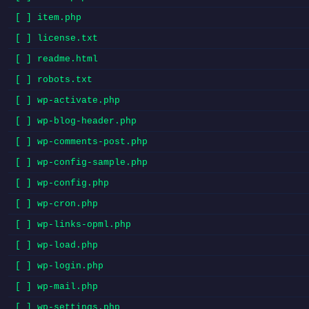
[ ] item.php
[ ] license.txt
[ ] readme.html
[ ] robots.txt
[ ] wp-activate.php
[ ] wp-blog-header.php
[ ] wp-comments-post.php
[ ] wp-config-sample.php
[ ] wp-config.php
[ ] wp-cron.php
[ ] wp-links-opml.php
[ ] wp-load.php
[ ] wp-login.php
[ ] wp-mail.php
[ ] wp-settings.php