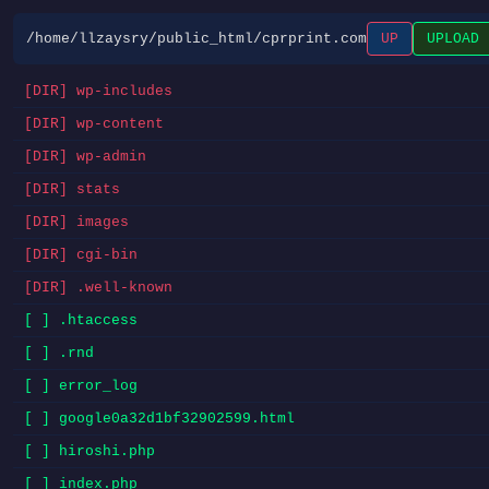
/home/llzaysry/public_html/cprprint.com
UP
UPLOAD
[DIR] wp-includes
[DIR] wp-content
[DIR] wp-admin
[DIR] stats
[DIR] images
[DIR] cgi-bin
[DIR] .well-known
[ ] .htaccess
[ ] .rnd
[ ] error_log
[ ] google0a32d1bf32902599.html
[ ] hiroshi.php
[ ] index.php