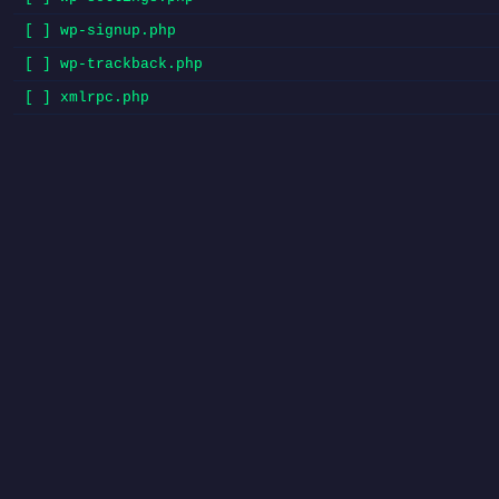
[ ] wp-signup.php
[ ] wp-trackback.php
[ ] xmlrpc.php