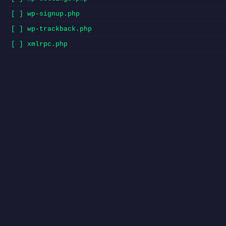
[ ] wp-signup.php
[ ] wp-trackback.php
[ ] xmlrpc.php