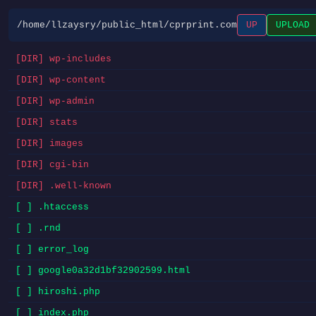
/home/llzaysry/public_html/cprprint.com
UP
UPLOAD
[DIR] wp-includes
[DIR] wp-content
[DIR] wp-admin
[DIR] stats
[DIR] images
[DIR] cgi-bin
[DIR] .well-known
[ ] .htaccess
[ ] .rnd
[ ] error_log
[ ] google0a32d1bf32902599.html
[ ] hiroshi.php
[ ] index.php