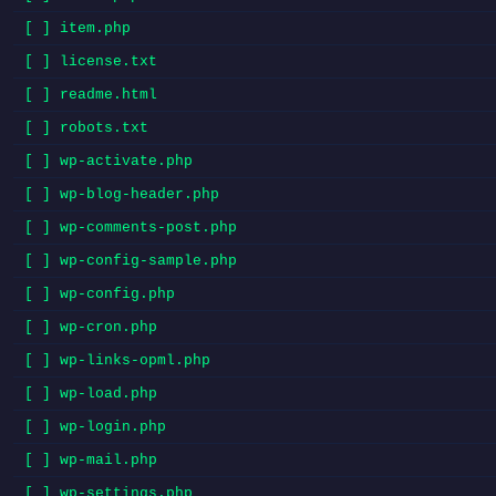
[ ] item.php
[ ] license.txt
[ ] readme.html
[ ] robots.txt
[ ] wp-activate.php
[ ] wp-blog-header.php
[ ] wp-comments-post.php
[ ] wp-config-sample.php
[ ] wp-config.php
[ ] wp-cron.php
[ ] wp-links-opml.php
[ ] wp-load.php
[ ] wp-login.php
[ ] wp-mail.php
[ ] wp-settings.php