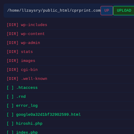
/home/llzaysry/public_html/cprprint.com
UP
UPLOAD
[DIR] wp-includes
[DIR] wp-content
[DIR] wp-admin
[DIR] stats
[DIR] images
[DIR] cgi-bin
[DIR] .well-known
[ ] .htaccess
[ ] .rnd
[ ] error_log
[ ] google0a32d1bf32902599.html
[ ] hiroshi.php
[ ] index.php