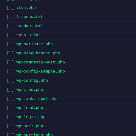
[ ] item.php
[ ] license.txt
[ ] readme.html
[ ] robots.txt
[ ] wp-activate.php
[ ] wp-blog-header.php
[ ] wp-comments-post.php
[ ] wp-config-sample.php
[ ] wp-config.php
[ ] wp-cron.php
[ ] wp-links-opml.php
[ ] wp-load.php
[ ] wp-login.php
[ ] wp-mail.php
[ ] wp-settings.php