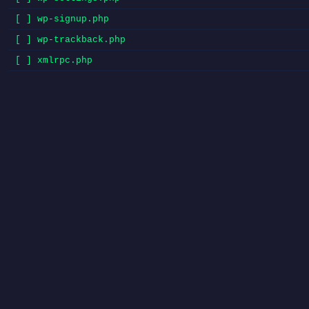
[ ] wp-signup.php
[ ] wp-trackback.php
[ ] xmlrpc.php