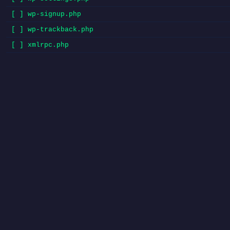
[ ] wp-signup.php
[ ] wp-trackback.php
[ ] xmlrpc.php