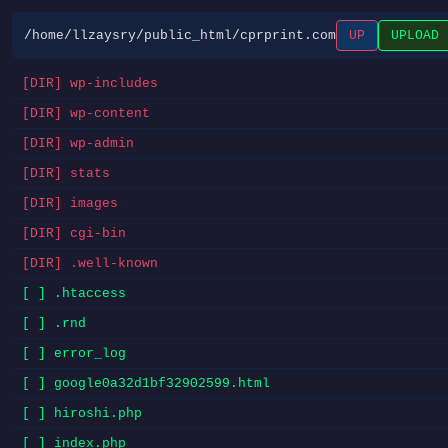
/home/llzaysry/public_html/cprprint.com
UP
UPLOAD
[DIR] wp-includes
[DIR] wp-content
[DIR] wp-admin
[DIR] stats
[DIR] images
[DIR] cgi-bin
[DIR] .well-known
[ ] .htaccess
[ ] .rnd
[ ] error_log
[ ] google0a32d1bf32902599.html
[ ] hiroshi.php
[ ] index.php