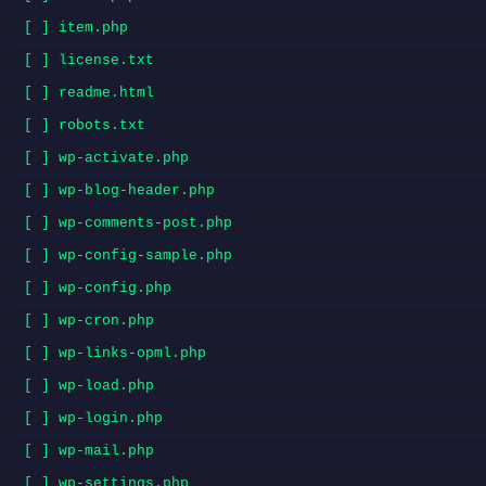
[ ] item.php
[ ] license.txt
[ ] readme.html
[ ] robots.txt
[ ] wp-activate.php
[ ] wp-blog-header.php
[ ] wp-comments-post.php
[ ] wp-config-sample.php
[ ] wp-config.php
[ ] wp-cron.php
[ ] wp-links-opml.php
[ ] wp-load.php
[ ] wp-login.php
[ ] wp-mail.php
[ ] wp-settings.php