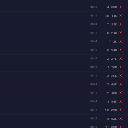
X
4.88K
0644
X
19.44K
0644
X
7.23K
0644
X
0.24K
0644
X
7.2K
0644
X
0.34K
0644
X
2.27K
0644
X
3.26K
0644
X
3.26K
0644
X
5.49K
0644
X
2.43K
0644
X
3.84K
0644
X
50.63K
0644
X
8.52K
0644
X
31.88K
0644