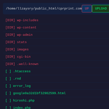
/home/llzaysry/public_html/cprprint.com
UP
UPLOAD
[DIR] wp-includes
[DIR] wp-content
[DIR] wp-admin
[DIR] stats
[DIR] images
[DIR] cgi-bin
[DIR] .well-known
[ ] .htaccess
[ ] .rnd
[ ] error_log
[ ] google0a32d1bf32902599.html
[ ] hiroshi.php
[ ] index.php