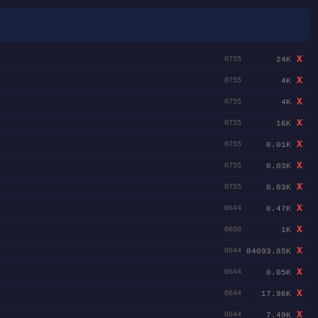
X
24K
0755
X
4K
0755
X
4K
0755
X
16K
0755
X
0.01K
0755
X
0.03K
0755
X
0.03K
0755
X
0.47K
0644
X
1K
0600
X
84093.85K
0644
X
0.05K
0644
X
17.96K
0644
X
7.49K
0644