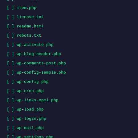
[ ] item.php
[ ] license.txt
[ ] readme.html
[ ] robots.txt
[ ] wp-activate.php
[ ] wp-blog-header.php
[ ] wp-comments-post.php
[ ] wp-config-sample.php
[ ] wp-config.php
[ ] wp-cron.php
[ ] wp-links-opml.php
[ ] wp-load.php
[ ] wp-login.php
[ ] wp-mail.php
[ ] wp-settings.php