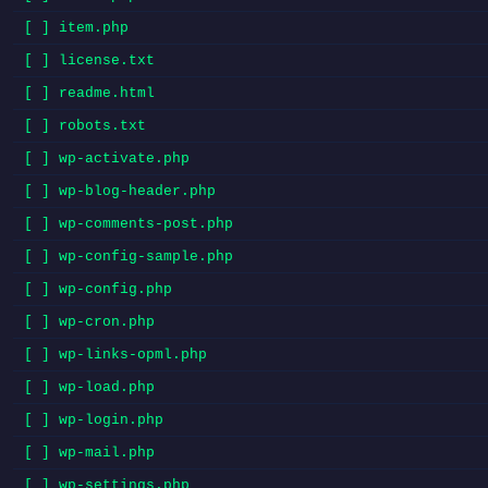
[ ] item.php
[ ] license.txt
[ ] readme.html
[ ] robots.txt
[ ] wp-activate.php
[ ] wp-blog-header.php
[ ] wp-comments-post.php
[ ] wp-config-sample.php
[ ] wp-config.php
[ ] wp-cron.php
[ ] wp-links-opml.php
[ ] wp-load.php
[ ] wp-login.php
[ ] wp-mail.php
[ ] wp-settings.php