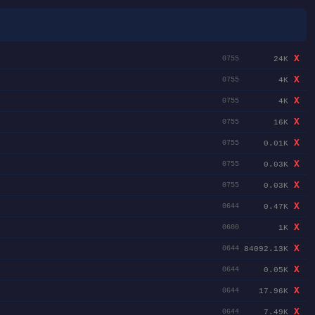
X
24K
0755
X
4K
0755
X
4K
0755
X
16K
0755
X
0.01K
0755
X
0.03K
0755
X
0.03K
0755
X
0.47K
0644
X
1K
0600
X
84092.13K
0644
X
0.05K
0644
X
17.96K
0644
X
7.49K
0644