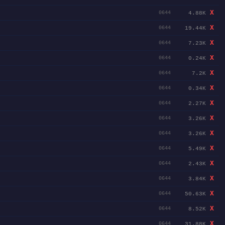
X
4.88K
0644
X
19.44K
0644
X
7.23K
0644
X
0.24K
0644
X
7.2K
0644
X
0.34K
0644
X
2.27K
0644
X
3.26K
0644
X
3.26K
0644
X
5.49K
0644
X
2.43K
0644
X
3.84K
0644
X
50.63K
0644
X
8.52K
0644
X
31.88K
0644