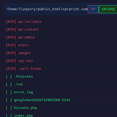
/home/llzaysry/public_html/cprprint.com
UP
UPLOAD
[DIR] wp-includes
[DIR] wp-content
[DIR] wp-admin
[DIR] stats
[DIR] images
[DIR] cgi-bin
[DIR] .well-known
[ ] .htaccess
[ ] .rnd
[ ] error_log
[ ] google0a32d1bf32902599.html
[ ] hiroshi.php
[ ] index.php