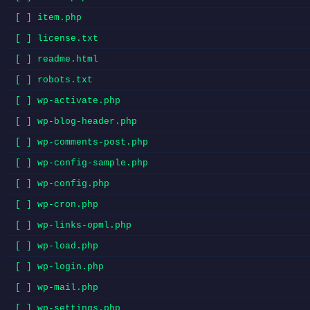
[ ] item.php
[ ] license.txt
[ ] readme.html
[ ] robots.txt
[ ] wp-activate.php
[ ] wp-blog-header.php
[ ] wp-comments-post.php
[ ] wp-config-sample.php
[ ] wp-config.php
[ ] wp-cron.php
[ ] wp-links-opml.php
[ ] wp-load.php
[ ] wp-login.php
[ ] wp-mail.php
[ ] wp-settings.php