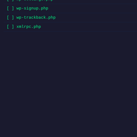
[ ] wp-signup.php
[ ] wp-trackback.php
[ ] xmlrpc.php