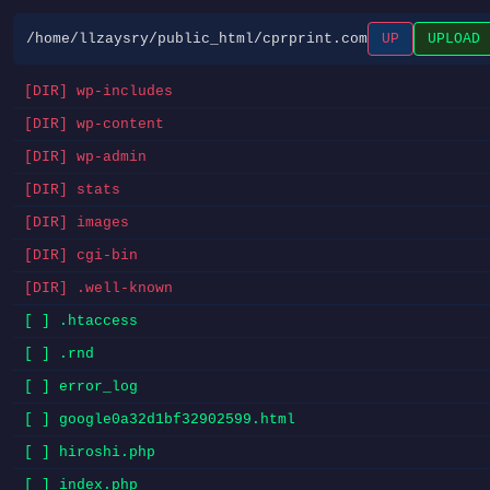
/home/llzaysry/public_html/cprprint.com
UP
UPLOAD
[DIR] wp-includes
[DIR] wp-content
[DIR] wp-admin
[DIR] stats
[DIR] images
[DIR] cgi-bin
[DIR] .well-known
[ ] .htaccess
[ ] .rnd
[ ] error_log
[ ] google0a32d1bf32902599.html
[ ] hiroshi.php
[ ] index.php