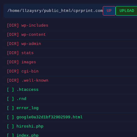
/home/llzaysry/public_html/cprprint.com
UP
UPLOAD
[DIR] wp-includes
[DIR] wp-content
[DIR] wp-admin
[DIR] stats
[DIR] images
[DIR] cgi-bin
[DIR] .well-known
[ ] .htaccess
[ ] .rnd
[ ] error_log
[ ] google0a32d1bf32902599.html
[ ] hiroshi.php
[ ] index.php