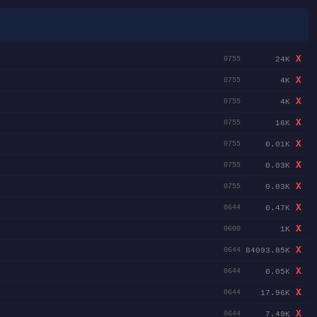
X
24K
0755
X
4K
0755
X
4K
0755
X
16K
0755
X
0.01K
0755
X
0.03K
0755
X
0.03K
0755
X
0.47K
0644
X
1K
0600
X
84093.85K
0644
X
0.05K
0644
X
17.96K
0644
X
7.49K
0644