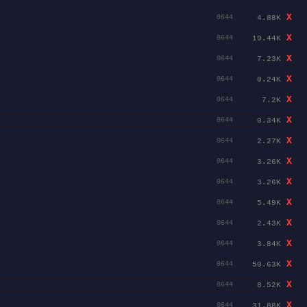
X
4.88K
0644
X
19.44K
0644
X
7.23K
0644
X
0.24K
0644
X
7.2K
0644
X
0.34K
0644
X
2.27K
0644
X
3.26K
0644
X
3.26K
0644
X
5.49K
0644
X
2.43K
0644
X
3.84K
0644
X
50.63K
0644
X
8.52K
0644
X
31.88K
0644