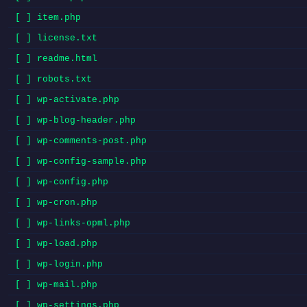
[ ] item.php
[ ] license.txt
[ ] readme.html
[ ] robots.txt
[ ] wp-activate.php
[ ] wp-blog-header.php
[ ] wp-comments-post.php
[ ] wp-config-sample.php
[ ] wp-config.php
[ ] wp-cron.php
[ ] wp-links-opml.php
[ ] wp-load.php
[ ] wp-login.php
[ ] wp-mail.php
[ ] wp-settings.php