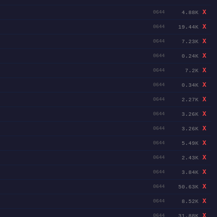
X
4.88K
0644
X
19.44K
0644
X
7.23K
0644
X
0.24K
0644
X
7.2K
0644
X
0.34K
0644
X
2.27K
0644
X
3.26K
0644
X
3.26K
0644
X
5.49K
0644
X
2.43K
0644
X
3.84K
0644
X
50.63K
0644
X
8.52K
0644
X
31.88K
0644