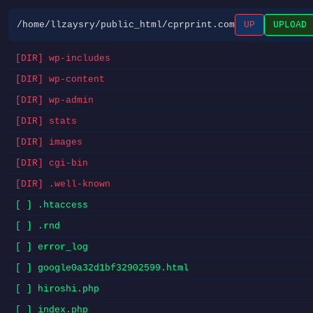
/home/llzaysry/public_html/cprprint.com
UP
UPLOAD
[DIR] wp-includes
[DIR] wp-content
[DIR] wp-admin
[DIR] stats
[DIR] images
[DIR] cgi-bin
[DIR] .well-known
[ ] .htaccess
[ ] .rnd
[ ] error_log
[ ] google0a32d1bf32902599.html
[ ] hiroshi.php
[ ] index.php