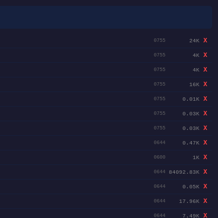
X
24K
0755
X
4K
0755
X
4K
0755
X
16K
0755
X
0.01K
0755
X
0.03K
0755
X
0.03K
0755
X
0.47K
0644
X
1K
0600
X
84092.83K
0644
X
0.05K
0644
X
17.96K
0644
X
7.49K
0644