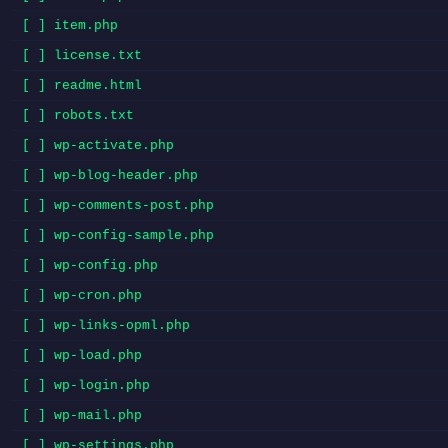
[ ] item.php
[ ] license.txt
[ ] readme.html
[ ] robots.txt
[ ] wp-activate.php
[ ] wp-blog-header.php
[ ] wp-comments-post.php
[ ] wp-config-sample.php
[ ] wp-config.php
[ ] wp-cron.php
[ ] wp-links-opml.php
[ ] wp-load.php
[ ] wp-login.php
[ ] wp-mail.php
[ ] wp-settings.php