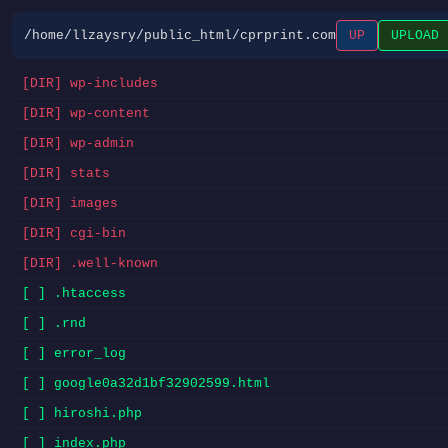
/home/llzaysry/public_html/cprprint.com
UP
UPLOAD
[DIR] wp-includes
[DIR] wp-content
[DIR] wp-admin
[DIR] stats
[DIR] images
[DIR] cgi-bin
[DIR] .well-known
[ ] .htaccess
[ ] .rnd
[ ] error_log
[ ] google0a32d1bf32902599.html
[ ] hiroshi.php
[ ] index.php