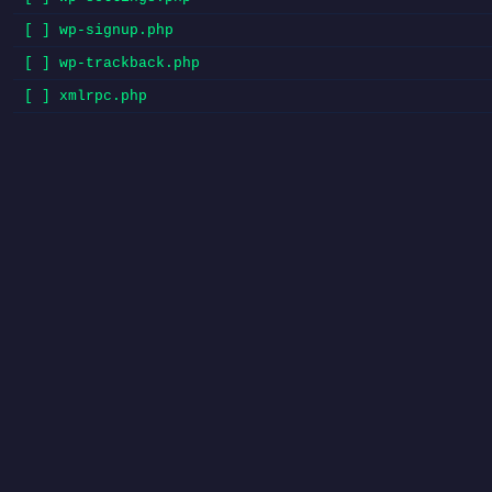
[ ] wp-signup.php
[ ] wp-trackback.php
[ ] xmlrpc.php