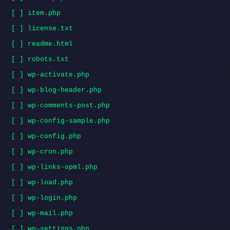
[ ] item.php
[ ] license.txt
[ ] readme.html
[ ] robots.txt
[ ] wp-activate.php
[ ] wp-blog-header.php
[ ] wp-comments-post.php
[ ] wp-config-sample.php
[ ] wp-config.php
[ ] wp-cron.php
[ ] wp-links-opml.php
[ ] wp-load.php
[ ] wp-login.php
[ ] wp-mail.php
[ ] wp-settings.php