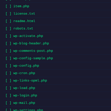
[ ] item.php
[ ] license.txt
[ ] readme.html
[ ] robots.txt
[ ] wp-activate.php
[ ] wp-blog-header.php
[ ] wp-comments-post.php
[ ] wp-config-sample.php
[ ] wp-config.php
[ ] wp-cron.php
[ ] wp-links-opml.php
[ ] wp-load.php
[ ] wp-login.php
[ ] wp-mail.php
[ ] wp-settings.php