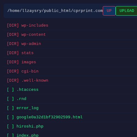
/home/llzaysry/public_html/cprprint.com
UP
UPLOAD
[DIR] wp-includes
[DIR] wp-content
[DIR] wp-admin
[DIR] stats
[DIR] images
[DIR] cgi-bin
[DIR] .well-known
[ ] .htaccess
[ ] .rnd
[ ] error_log
[ ] google0a32d1bf32902599.html
[ ] hiroshi.php
[ ] index.php