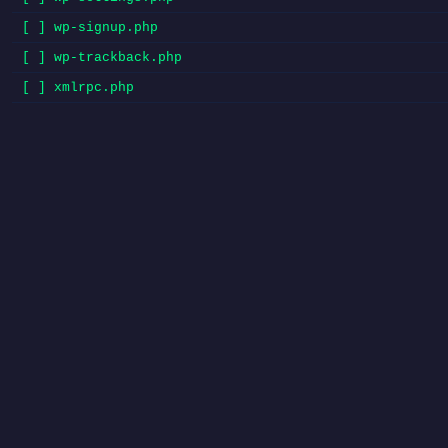
[ ] wp-signup.php
[ ] wp-trackback.php
[ ] xmlrpc.php