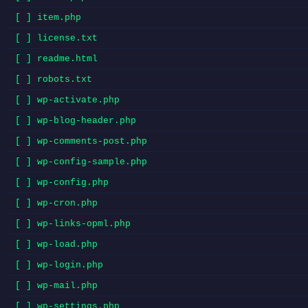
[ ] item.php
[ ] license.txt
[ ] readme.html
[ ] robots.txt
[ ] wp-activate.php
[ ] wp-blog-header.php
[ ] wp-comments-post.php
[ ] wp-config-sample.php
[ ] wp-config.php
[ ] wp-cron.php
[ ] wp-links-opml.php
[ ] wp-load.php
[ ] wp-login.php
[ ] wp-mail.php
[ ] wp-settings.php