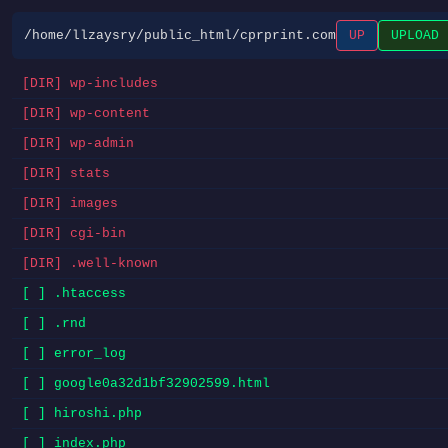
/home/llzaysry/public_html/cprprint.com
UP
UPLOAD
[DIR] wp-includes
[DIR] wp-content
[DIR] wp-admin
[DIR] stats
[DIR] images
[DIR] cgi-bin
[DIR] .well-known
[ ] .htaccess
[ ] .rnd
[ ] error_log
[ ] google0a32d1bf32902599.html
[ ] hiroshi.php
[ ] index.php