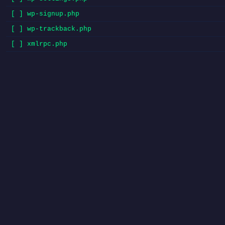
[ ] wp-signup.php
[ ] wp-trackback.php
[ ] xmlrpc.php