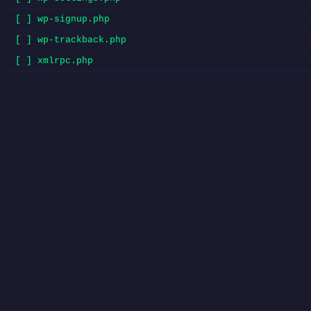
[ ] wp-signup.php
[ ] wp-trackback.php
[ ] xmlrpc.php