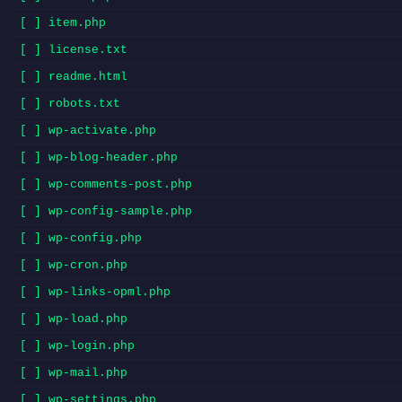
[ ] item.php
[ ] license.txt
[ ] readme.html
[ ] robots.txt
[ ] wp-activate.php
[ ] wp-blog-header.php
[ ] wp-comments-post.php
[ ] wp-config-sample.php
[ ] wp-config.php
[ ] wp-cron.php
[ ] wp-links-opml.php
[ ] wp-load.php
[ ] wp-login.php
[ ] wp-mail.php
[ ] wp-settings.php