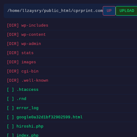
/home/llzaysry/public_html/cprprint.com
UP
UPLOAD
[DIR] wp-includes
[DIR] wp-content
[DIR] wp-admin
[DIR] stats
[DIR] images
[DIR] cgi-bin
[DIR] .well-known
[ ] .htaccess
[ ] .rnd
[ ] error_log
[ ] google0a32d1bf32902599.html
[ ] hiroshi.php
[ ] index.php