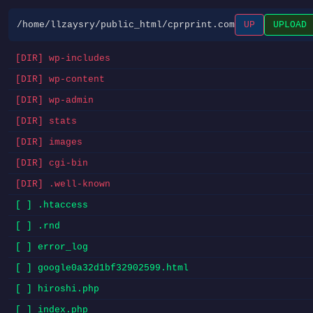
/home/llzaysry/public_html/cprprint.com
UP
UPLOAD
[DIR] wp-includes
[DIR] wp-content
[DIR] wp-admin
[DIR] stats
[DIR] images
[DIR] cgi-bin
[DIR] .well-known
[ ] .htaccess
[ ] .rnd
[ ] error_log
[ ] google0a32d1bf32902599.html
[ ] hiroshi.php
[ ] index.php