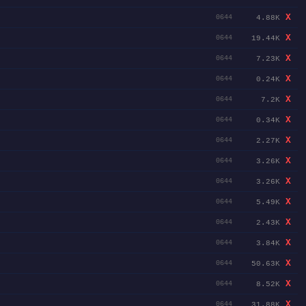
X
4.88K
0644
X
19.44K
0644
X
7.23K
0644
X
0.24K
0644
X
7.2K
0644
X
0.34K
0644
X
2.27K
0644
X
3.26K
0644
X
3.26K
0644
X
5.49K
0644
X
2.43K
0644
X
3.84K
0644
X
50.63K
0644
X
8.52K
0644
X
31.88K
0644