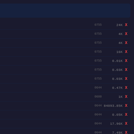
X
24K
0755
X
4K
0755
X
4K
0755
X
16K
0755
X
0.01K
0755
X
0.03K
0755
X
0.03K
0755
X
0.47K
0644
X
1K
0600
X
84093.85K
0644
X
0.05K
0644
X
17.96K
0644
X
7.49K
0644