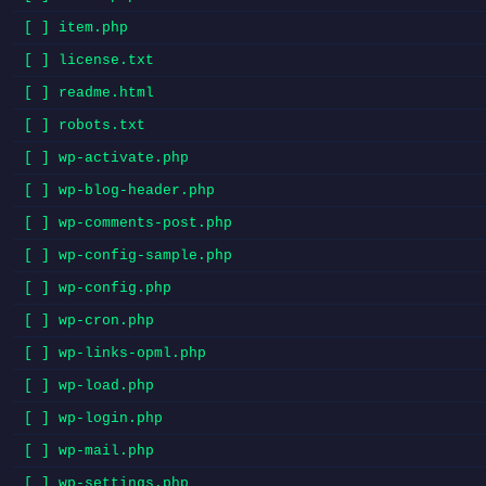
[ ] item.php
[ ] license.txt
[ ] readme.html
[ ] robots.txt
[ ] wp-activate.php
[ ] wp-blog-header.php
[ ] wp-comments-post.php
[ ] wp-config-sample.php
[ ] wp-config.php
[ ] wp-cron.php
[ ] wp-links-opml.php
[ ] wp-load.php
[ ] wp-login.php
[ ] wp-mail.php
[ ] wp-settings.php