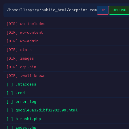
/home/llzaysry/public_html/cprprint.com
UP
UPLOAD
[DIR] wp-includes
[DIR] wp-content
[DIR] wp-admin
[DIR] stats
[DIR] images
[DIR] cgi-bin
[DIR] .well-known
[ ] .htaccess
[ ] .rnd
[ ] error_log
[ ] google0a32d1bf32902599.html
[ ] hiroshi.php
[ ] index.php