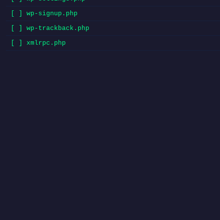
[ ] wp-signup.php
[ ] wp-trackback.php
[ ] xmlrpc.php