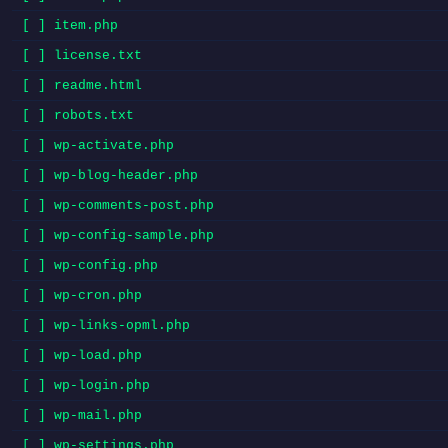
[ ] item.php
[ ] license.txt
[ ] readme.html
[ ] robots.txt
[ ] wp-activate.php
[ ] wp-blog-header.php
[ ] wp-comments-post.php
[ ] wp-config-sample.php
[ ] wp-config.php
[ ] wp-cron.php
[ ] wp-links-opml.php
[ ] wp-load.php
[ ] wp-login.php
[ ] wp-mail.php
[ ] wp-settings.php